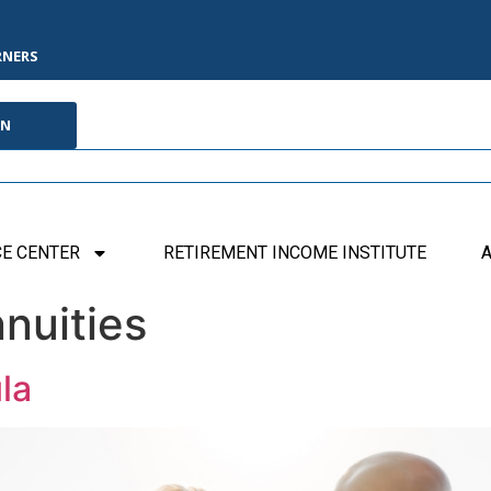
RNERS
IN
E CENTER
RETIREMENT INCOME INSTITUTE
A
nuities
la