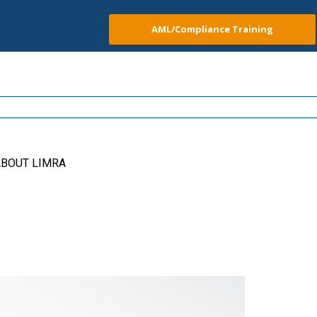
AML/Compliance Training
BOUT LIMRA