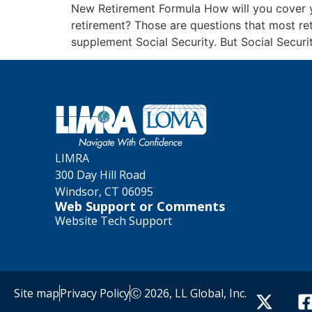
New Retirement Formula How will you cover 
retirement? Those are questions that most re
supplement Social Security. But Social Securi
LIMRA
300 Day Hill Road
Windsor, CT 06095
Web Support or Comments
Website Tech Support
Site map
Privacy Policy
Ⓒ 2026, LL Global, Inc.