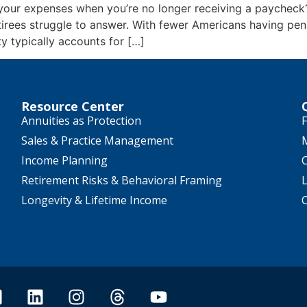
your expenses when you’re no longer receiving a paychec
tirees struggle to answer. With fewer Americans having pens
ty typically accounts for […]
Resource Center
Annuities as Protection
F
Sales & Practice Management
Income Planning
Retirement Risks & Behavioral Framing
Longevity & Lifetime Income