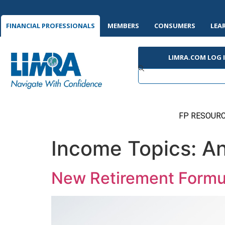
FINANCIAL PROFESSIONALS
MEMBERS
CONSUMERS
LEA
LIMRA.COM LOG 
FP RESOURC
Income Topics:
An
New Retirement Formu