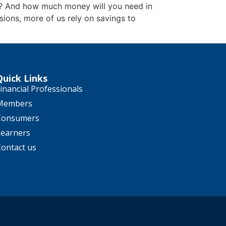
k? And how much money will you need in
ions, more of us rely on savings to
Quick Links
inancial Professionals
Members
Consumers
Learners
Contact us