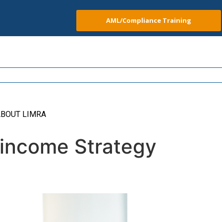
AML/Compliance Training
BOUT LIMRA
 income Strategy