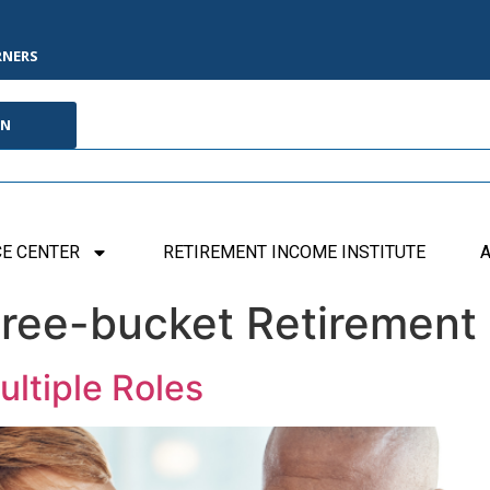
RNERS
IN
E CENTER
RETIREMENT INCOME INSTITUTE
A
ree-bucket Retirement
ltiple Roles