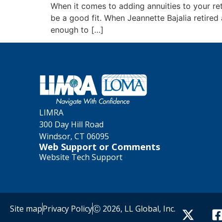
When it comes to adding annuities to your ret
be a good fit. When Jeannette Bajalia retired
enough to […]
LIMRA
300 Day Hill Road
Windsor, CT 06095
Web Support or Comments
Website Tech Support
Site map
Privacy Policy
Ⓒ 2026, LL Global, Inc.