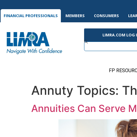
FINANCIAL PROFESSIONALS
MEMBERS
CONSUMERS
LEA
LIMRA.COM LOG 
FP RESOURC
Annuty Topics:
Th
Annuities Can Serve Mu