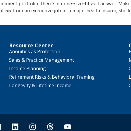
irement portfolio, there’s no one-size-fits-all answer. Make
 at 55 from an executive job at a major health insurer, she 
Resource Center
Annuities as Protection
F
Sales & Practice Management
Income Planning
Retirement Risks & Behavioral Framing
Longevity & Lifetime Income