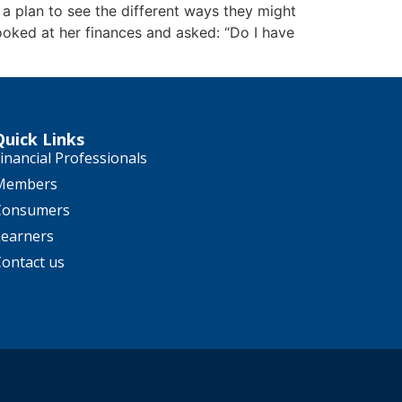
 a plan to see the different ways they might
looked at her finances and asked: “Do I have
Quick Links
inancial Professionals
Members
Consumers
Learners
Contact us