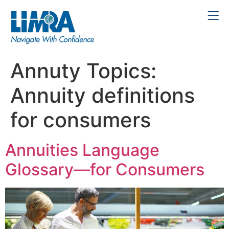
Annuty Topics:
Annuity definitions
for consumers
Annuities Language
Glossary—for Consumers