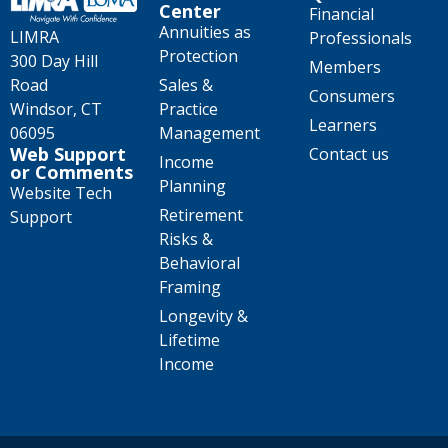
Center
Financial
Annuities as
LIMRA
Professionals
Protection
300 Day Hill
Members
Road
Sales &
Consumers
Windsor, CT
Practice
Learners
06095
Management
Web Support
Contact us
Income
or Comments
Planning
Website Tech
Retirement
Support
Risks &
Behavioral
Framing
Longevity &
Lifetime
Income