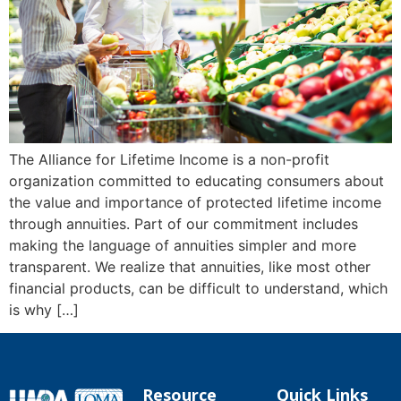
The Alliance for Lifetime Income is a non-profit
organization committed to educating consumers about
the value and importance of protected lifetime income
through annuities. Part of our commitment includes
making the language of annuities simpler and more
transparent. We realize that annuities, like most other
financial products, can be difficult to understand, which
is why […]
Resource
Quick Links