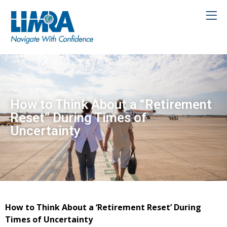
How to Think About a “Retirement
Reset” During Times of
Uncertainty
How to Think About a ‘Retirement Reset’ During
Times of Uncertainty