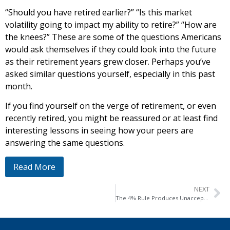
“Should you have retired earlier?” “Is this market
volatility going to impact my ability to retire?” “How are
the knees?” These are some of the questions Americans
would ask themselves if they could look into the future
as their retirement years grew closer. Perhaps you’ve
asked similar questions yourself, especially in this past
month.
If you find yourself on the verge of retirement, or even
recently retired, you might be reassured or at least find
interesting lessons in seeing how your peers are
answering the same questions.
Read More
NEXT
The 4% Rule Produces Unacceptable Risk for America’s Retirees