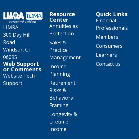
Resource
Quick Links
Center
Financial
Annuities as
LIMRA
Professionals
Protection
300 Day Hill
Members
Road
Sales &
Consumers
Windsor, CT
Practice
Learners
06095
Management
Web Support
Contact us
Income
or Comments
Planning
Website Tech
Retirement
Support
Risks &
Behavioral
Framing
Longevity &
Lifetime
Income