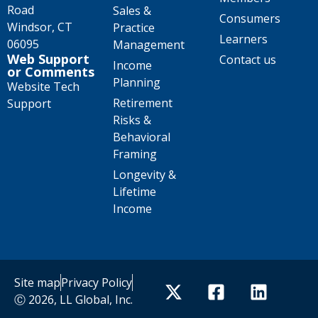
Road
Sales &
Consumers
Windsor, CT
Practice
Learners
06095
Management
Web Support
Contact us
Income
or Comments
Planning
Website Tech
Retirement
Support
Risks &
Behavioral
Framing
Longevity &
Lifetime
Income
Site map
Privacy Policy
Ⓒ 2026, LL Global, Inc.