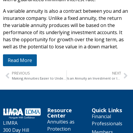
A variable annuity is also a contract between you and an
insurance company. Unlike a fixed annuity, the return
the variable annuity produces will be based on the
performance of its underlying investment accounts. It
has the opportunity for growth over the long term, as
well as the potential to lose value in a down market.
Read More
PREVIOUS
NEXT
Making Annuities Easier to Understand
Is an Annuity an Investment or Insurance?
Resource
Quick Links
Center
Financial
Annuities as
LIMRA
Professionals
Protection
300 Day Hill
Members