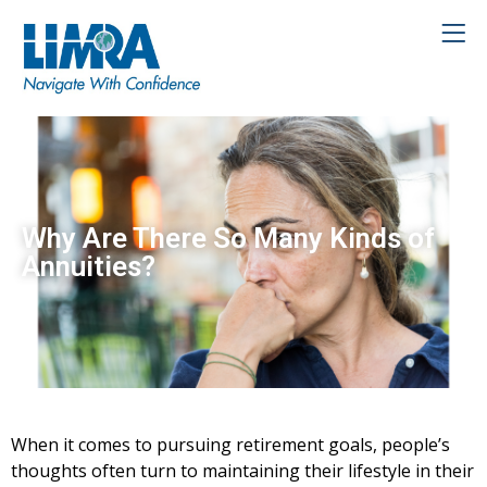
Why Are There So Many Kinds of
Annuities?
When it comes to pursuing retirement goals, people’s
thoughts often turn to maintaining their lifestyle in their