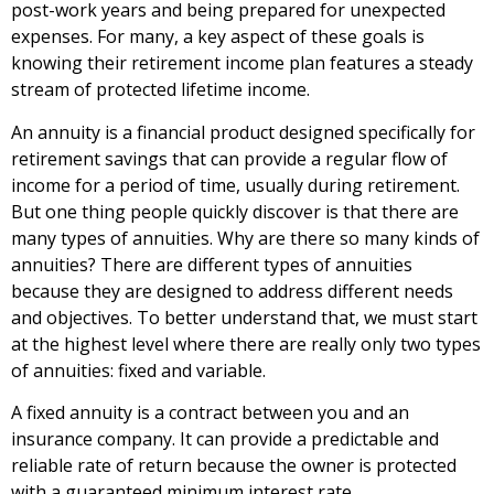
post-work years and being prepared for unexpected
expenses. For many, a key aspect of these goals is
knowing their retirement income plan features a steady
stream of protected lifetime income.
An annuity is a financial product designed specifically for
retirement savings that can provide a regular flow of
income for a period of time, usually during retirement.
But one thing people quickly discover is that there are
many types of annuities. Why are there so many kinds of
annuities? There are different types of annuities
because they are designed to address different needs
and objectives. To better understand that, we must start
at the highest level where there are really only two types
of annuities: fixed and variable.
A fixed annuity is a contract between you and an
insurance company. It can provide a predictable and
reliable rate of return because the owner is protected
with a guaranteed minimum interest rate.