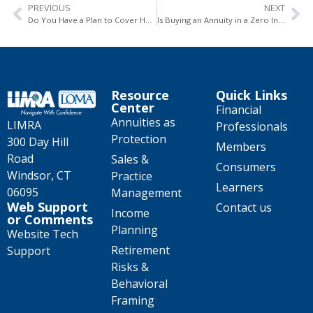
PREVIOUS
NEXT
Do You Have a Plan to Cover Healthcare Expenses in Retirement? Annuities Can Help
Is Buying an Annuity in a Zero Interest Rate Environment a Good Idea?
Resource
Quick Links
Center
Financial
Annuities as
LIMRA
Professionals
Protection
300 Day Hill
Members
Road
Sales &
Consumers
Windsor, CT
Practice
Learners
06095
Management
Web Support
Contact us
Income
or Comments
Planning
Website Tech
Retirement
Support
Risks &
Behavioral
Framing