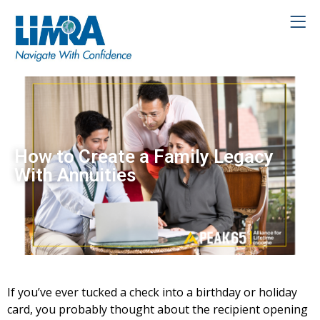
How to Create a Family Legacy
With Annuities
If you’ve ever tucked a check into a birthday or holiday
card, you probably thought about the recipient opening