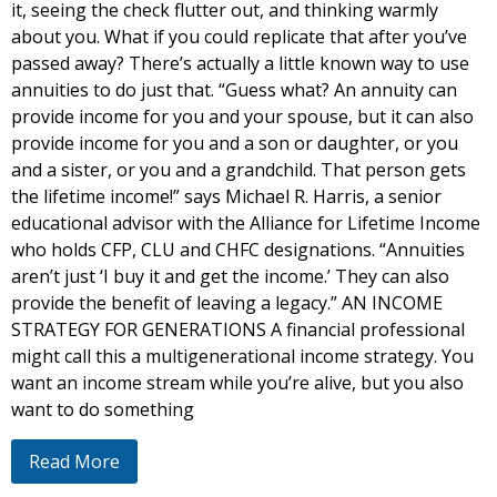
it, seeing the check flutter out, and thinking warmly
about you. What if you could replicate that after you’ve
passed away? There’s actually a little known way to use
annuities to do just that. “Guess what? An annuity can
provide income for you and your spouse, but it can also
provide income for you and a son or daughter, or you
and a sister, or you and a grandchild. That person gets
the lifetime income!” says Michael R. Harris, a senior
educational advisor with the Alliance for Lifetime Income
who holds CFP, CLU and CHFC designations. “Annuities
aren’t just ‘I buy it and get the income.’ They can also
provide the benefit of leaving a legacy.” AN INCOME
STRATEGY FOR GENERATIONS A financial professional
might call this a multigenerational income strategy. You
want an income stream while you’re alive, but you also
want to do something
Read More