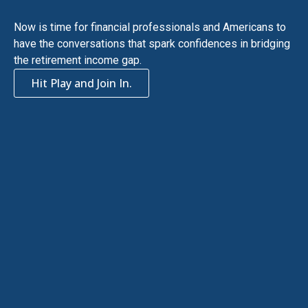
Now is time for financial professionals and Americans to
have the conversations that spark confidences in bridging
the retirement income gap.
Hit Play and Join In.