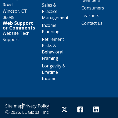
Members
Road
Sales &
Consumers
Windsor, CT
Practice
Learners
06095
Management
Web Support
Contact us
Income
or Comments
Planning
Website Tech
Retirement
Support
Risks &
Behavioral
Framing
Longevity &
Lifetime
Income
Site map
Privacy Policy
Ⓒ 2026, LL Global, Inc.