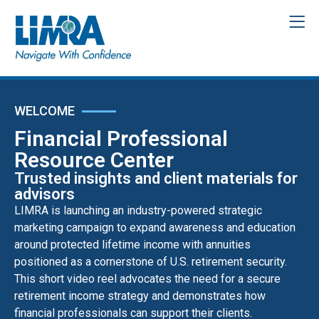
WELCOME
Financial Professional
Resource Center
Trusted insights and client materials for
advisors
LIMRA is launching an industry-powered strategic
marketing campaign to expand awareness and education
around protected lifetime income with annuities
positioned as a cornerstone of U.S. retirement security.
This short video reel advocates the need for a secure
retirement income strategy and demonstrates how
financial professionals can support their clients.