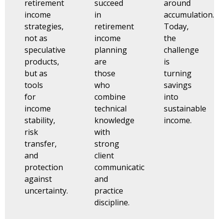
retirement
succeed
around
income
in
accumulation.
strategies,
retirement
Today,
not as
income
the
speculative
planning
challenge
products,
are
is
but as
those
turning
tools
who
savings
for
combine
into
income
technical
sustainable
stability,
knowledge
income.
risk
with
transfer,
strong
and
client
protection
communication
against
and
uncertainty.
practice
discipline.