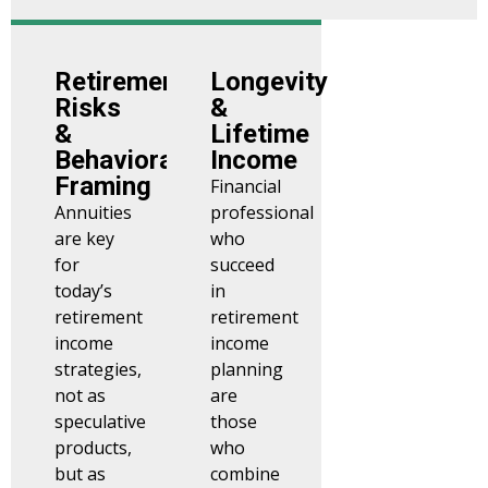
Retirement
Longevity
Risks
&
&
Lifetime
Behavioral
Income
Framing
Financial
Annuities
professional
are key
who
for
succeed
today’s
in
retirement
retirement
income
income
strategies,
planning
not as
are
speculative
those
products,
who
but as
combine