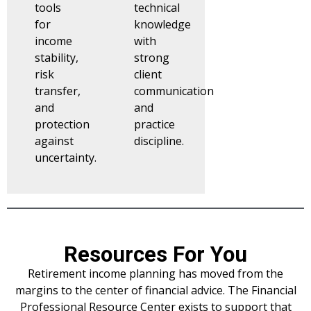
tools
technical
for
knowledge
income
with
stability,
strong
risk
client
transfer,
communication
and
and
protection
practice
against
discipline.
uncertainty.
Resources For You
Retirement income planning has moved from the
margins to the center of financial advice. The Financial
Professional Resource Center exists to support that