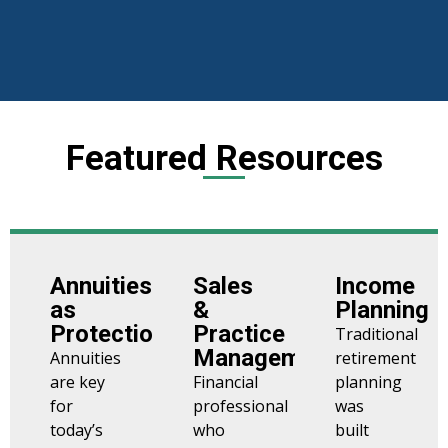
Featured Resources
Annuities
Sales
Income
as
&
Planning
Protection
Practice
Traditional
Management
Annuities
retirement
are key
Financial
planning
for
professional
was
today’s
who
built