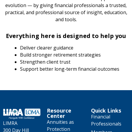
evolution — by giving financial professionals a trusted,
practical, and professional source of insight, education,
and tools.
Everything here is designed to help you
Deliver clearer guidance
Build stronger retirement strategies
Strengthen client trust
Support better long-term financial outcomes
Resource
Quick Links
Center
Financial
Annuities as
LIMRA
Professionals
Protection
300 Day Hill